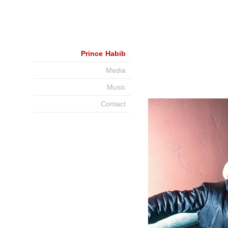
Prince Habib
Media
Music
Contact