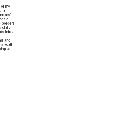
 of my
 to
iences”
ses a
e borders
ssfully
ds into a
ing and
g myself
eing an