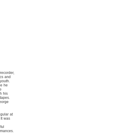
recorder,
ics and
 youth.
ce he
e
h his
 tapes.
eorge
gular at
 It was
ful
ormances.