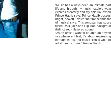
“Music has always been an intimate part
life and through my music I explore ways
express creativity and my spiritual exper
Prince Habib says. Prince Habib posses
bright, powerful voice that transcends th
of musical style. This songster has succe
fused R&B, jazz and Hip Hop backgroun
distinct soul- flavored sound
“As an artist, I want to be able do anyth
say whatever I feel, It’s about expressin
through words and music, That’s what b
artist means to me.” Prince Habib