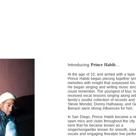
Introducing
....
Prince Habib
At the age of 10, and armed with a tape 
Prince Habib began piecing together lyr
melodies with insight that surpassed his
He began singing and writing music sin
could remember. The youngest of four, h
received vocal lessons singing along wit
family’s soulful collection of records and
Stevie Wonder, Donny Hathaway, and G
Benson were strong influences for him.
In San Diego, Prince Habib became a re
open mics and clubs throughout the city.
here that he became known as a
singer/songwriter known for smooth, soul
vocals and engaging freestyle live perf